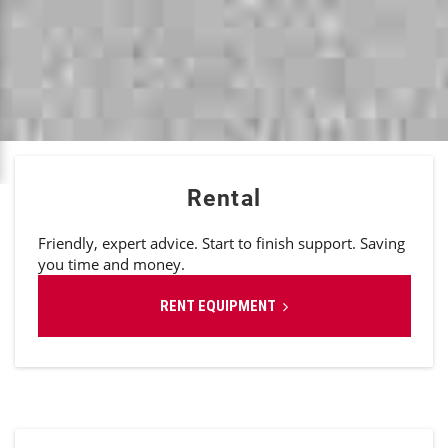
Rental
Friendly, expert advice. Start to finish support. Saving
you time and money.
RENT EQUIPMENT