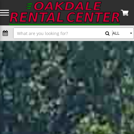
General
Search
ALL
Home
Augers
Automotive Tools
Concrete Equipment & Tools
Skid Steers & Excavators
Carpentry Tools
Dry Wall & Painting Tools