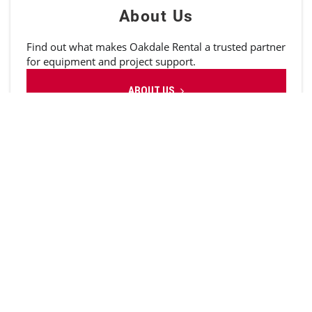
About Us
Find out what makes Oakdale Rental a trusted partner
for equipment and project support.
ABOUT US
Service
Full-service maintenance and repairs. Mobile or in-
shop. Quick and reliable.
REPAIR EQUIPMENT