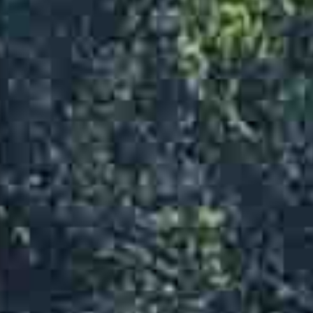
Flooring Tools
Generators
Heaters
Jacks
Ladders & Scaffolding
Lawn & Garden Equipment
Lift Equipment
Mini Track Loader