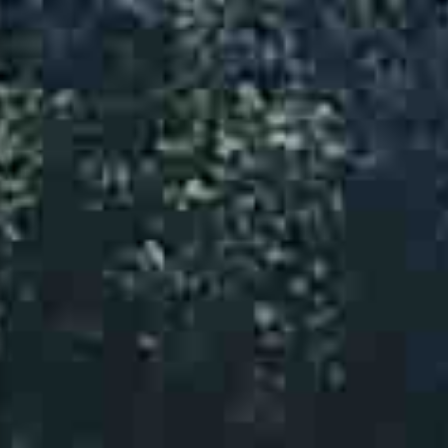
Moving Equipment
Plumbing Tools
Pumps
Tree Care
Trailer Rentals
Propane Sales